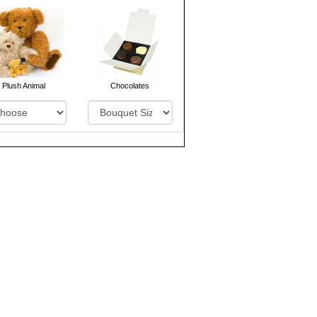
Plush Animal
Chocolates