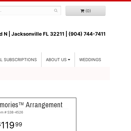
(0)
d N |
Jacksonville FL 32211 | (904) 744-7411
L SUBSCRIPTIONS
ABOUT US
WEDDINGS
mories™ Arrangement
tem #
S38-4526
119
99