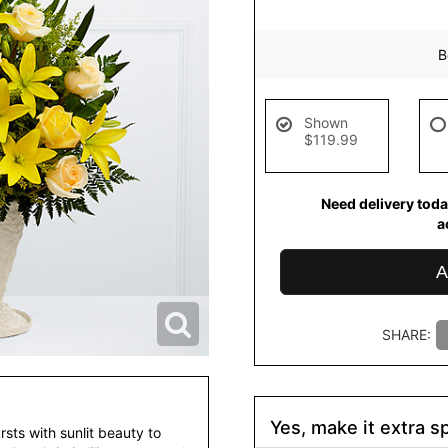
B
Shown
$119.99
Need delivery toda
a
A
SHARE:
Yes, make it extra sp
ts with sunlit beauty to