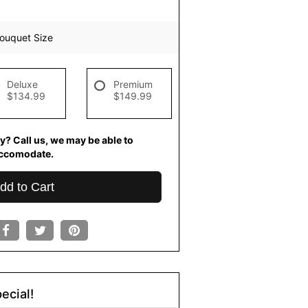
ouquet Size
Deluxe
Premium
$134.99
$149.99
y? Call us, we may be able to
ccomodate.
dd to Cart
ecial!