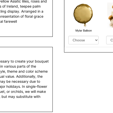
ellow Asiatic lilies, roses and
s of Ireland, teepee palm
ling display. Arranged in a
presentation of floral grace
nal farewell
Mylar Balloon
essary to create your bouquet
 in various parts of the
style, theme and color scheme
al value. Additionally, the
 may be necessary due to
or holidays. In single-flower
et, or orchids, we will make
 but may substitute with