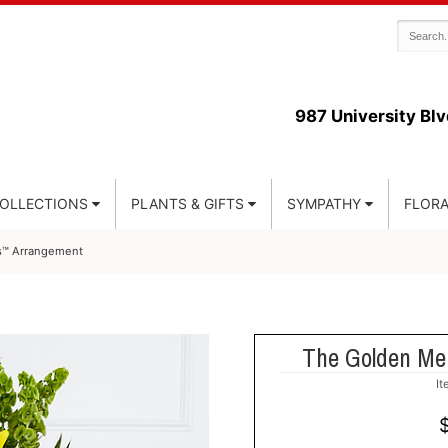
987 University Blv
COLLECTIONS
PLANTS & GIFTS
SYMPATHY
FLORA
s™ Arrangement
The Golden Me
I