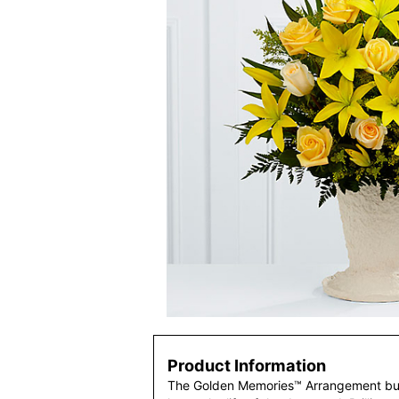
Product Information
The Golden Memories™ Arrangement burs