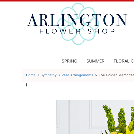
SPRING
SUMMER
FLORAL 
Home
Sympathy
Vase Arrangements
The Golden Memorie
l