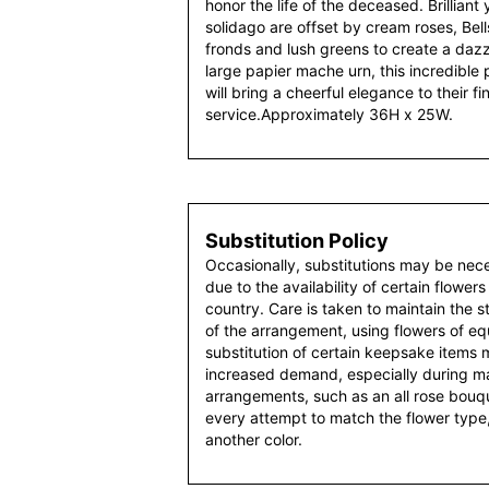
honor the life of the deceased. Brilliant y
solidago are offset by cream roses, Bell
fronds and lush greens to create a dazz
large papier mache urn, this incredible 
will bring a cheerful elegance to their fi
service.Approximately 36H x 25W.
Substitution Policy
Occasionally, substitutions may be nec
due to the availability of certain flowers
country. Care is taken to maintain the 
of the arrangement, using flowers of equ
substitution of certain keepsake items
increased demand, especially during maj
arrangements, such as an all rose bouqu
every attempt to match the flower type,
another color.