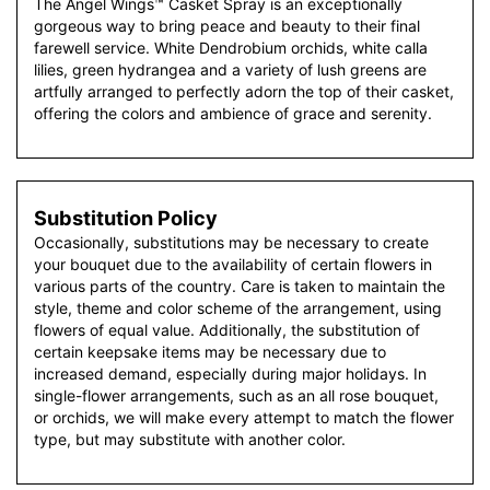
The Angel Wings™ Casket Spray is an exceptionally
gorgeous way to bring peace and beauty to their final
farewell service. White Dendrobium orchids, white calla
lilies, green hydrangea and a variety of lush greens are
artfully arranged to perfectly adorn the top of their casket,
offering the colors and ambience of grace and serenity.
Substitution Policy
Occasionally, substitutions may be necessary to create
your bouquet due to the availability of certain flowers in
various parts of the country. Care is taken to maintain the
style, theme and color scheme of the arrangement, using
flowers of equal value. Additionally, the substitution of
certain keepsake items may be necessary due to
increased demand, especially during major holidays. In
single-flower arrangements, such as an all rose bouquet,
or orchids, we will make every attempt to match the flower
type, but may substitute with another color.