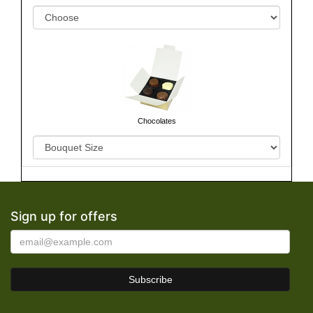
Chocolates
Sign up for offers