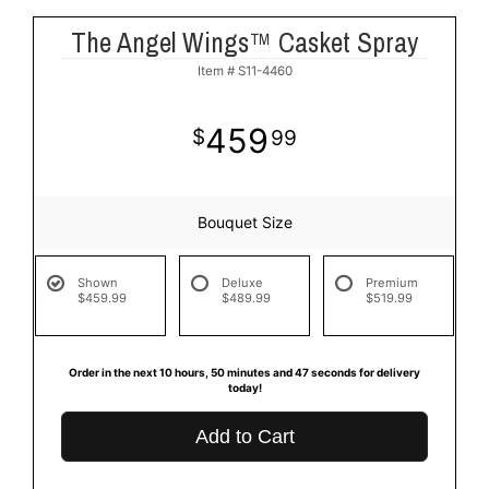
The Angel Wings™ Casket Spray
Item #
S11-4460
459
99
Bouquet Size
Shown
Deluxe
Premium
$459.99
$489.99
$519.99
Order in the next
10
hours
50
minutes
46
seconds
for delivery
today!
Add to Cart