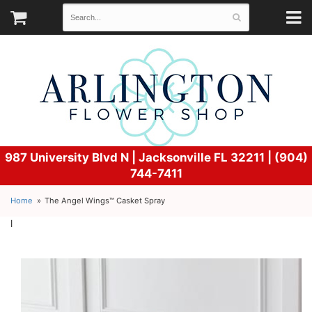
987 University Blvd N |
Jacksonville FL 32211 | (904)
744-7411
Home
The Angel Wings™ Casket Spray
l