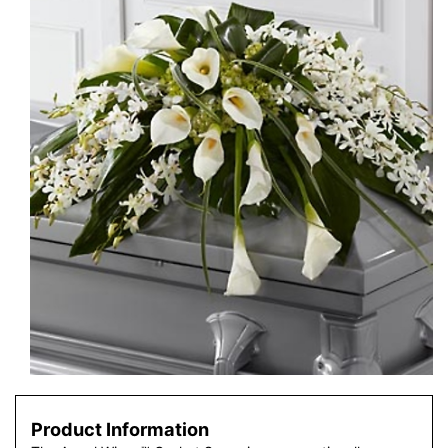
Product Information