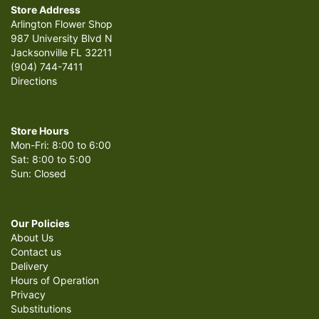
Store Address
Arlington Flower Shop
987 University Blvd N
Jacksonville FL 32211
(904) 744-7411
Directions
Store Hours
Mon-Fri: 8:00 to 6:00
Sat: 8:00 to 5:00
Sun: Closed
Our Policies
About Us
Contact us
Delivery
Hours of Operation
Privacy
Substitutions