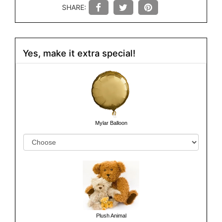
SHARE:
Yes, make it extra special!
Mylar Balloon
Plush Animal