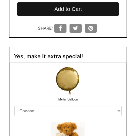
Add to Cart
SHARE:
Yes, make it extra special!
Mylar Balloon