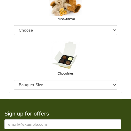
Plush Animal
Chocolates
Sign up for offers