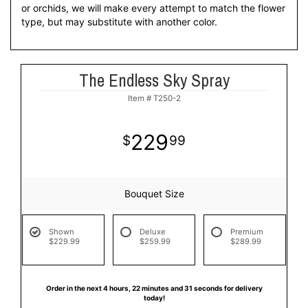
or orchids, we will make every attempt to match the flower
type, but may substitute with another color.
The Endless Sky Spray
Item #
T250-2
229
99
Bouquet Size
Shown
Deluxe
Premium
$229.99
$259.99
$289.99
Order in the next
4
hours
22
minutes
30
seconds
for delivery
today!