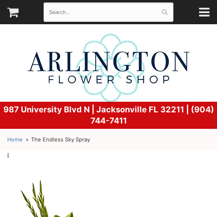
987 University Blvd N |
Jacksonville FL 32211 | (904)
744-7411
Home
The Endless Sky Spray
l