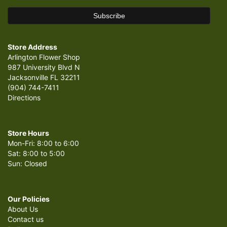
Store Address
Arlington Flower Shop
987 University Blvd N
Jacksonville FL 32211
(904) 744-7411
Directions
Store Hours
Mon-Fri: 8:00 to 6:00
Sat: 8:00 to 5:00
Sun: Closed
Our Policies
About Us
Contact us