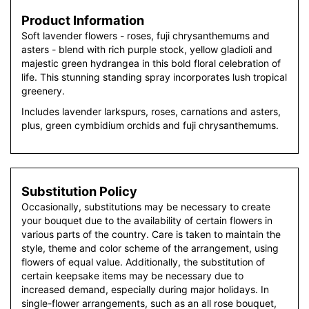
Product Information
Soft lavender flowers - roses, fuji chrysanthemums and
asters - blend with rich purple stock, yellow gladioli and
majestic green hydrangea in this bold floral celebration of
life. This stunning standing spray incorporates lush tropical
greenery.
Includes lavender larkspurs, roses, carnations and asters,
plus, green cymbidium orchids and fuji chrysanthemums.
Substitution Policy
Occasionally, substitutions may be necessary to create
your bouquet due to the availability of certain flowers in
various parts of the country. Care is taken to maintain the
style, theme and color scheme of the arrangement, using
flowers of equal value. Additionally, the substitution of
certain keepsake items may be necessary due to
increased demand, especially during major holidays. In
single-flower arrangements, such as an all rose bouquet,