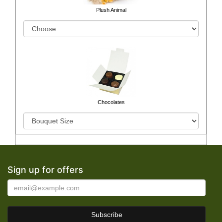
Plush Animal
Chocolates
Sign up for offers