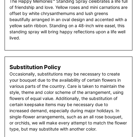
The Happy Memories™ Standing Spray celebrates a life full
of friendship and love. Yellow roses and mini carnations are
offset by white chrysanthemums and lush greens
beautifully arranged in an oval design and accented with a
yellow satin ribbon. Standing on a 48-inch wire easel, this
standing spray will bring happy reflections upon a life well
lived.
Substitution Policy
Occasionally, substitutions may be necessary to create
your bouquet due to the availability of certain flowers in
various parts of the country. Care is taken to maintain the
style, theme and color scheme of the arrangement, using
flowers of equal value. Additionally, the substitution of
certain keepsake items may be necessary due to
increased demand, especially during major holidays. In
single-flower arrangements, such as an all rose bouquet,
or orchids, we will make every attempt to match the flower
type, but may substitute with another color.