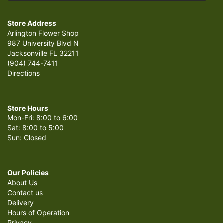
Store Address
Arlington Flower Shop
987 University Blvd N
Jacksonville FL 32211
(904) 744-7411
Directions
Store Hours
Mon-Fri: 8:00 to 6:00
Sat: 8:00 to 5:00
Sun: Closed
Our Policies
About Us
Contact us
Delivery
Hours of Operation
Privacy