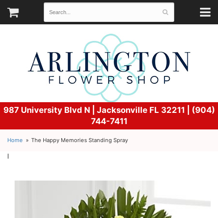
987 University Blvd N |
Jacksonville FL 32211 | (904)
744-7411
Home
The Happy Memories Standing Spray
l