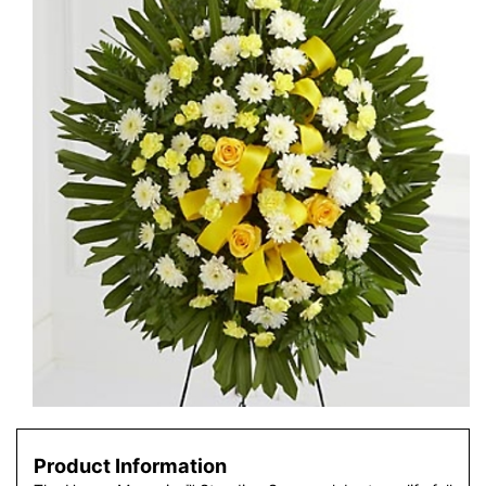
Product Information