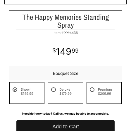
The Happy Memories Standing
Spray
Item #
XX-4436
149
99
Bouquet Size
Shown
Deluxe
Premium
$149.99
$179.99
$209.99
Need delivery today? Call us, we may be able to accomodate.
Add to Cart