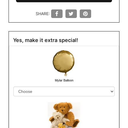
SHARE:
Yes, make it extra special!
Mylar Balloon