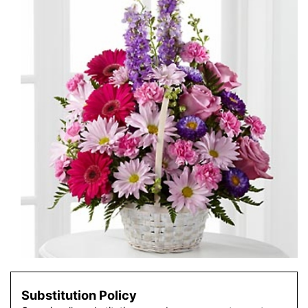
Substitution Policy