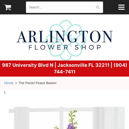
987 University Blvd N |
Jacksonville FL 32211 | (904)
744-7411
Home
The Pastel Peace Basket
l