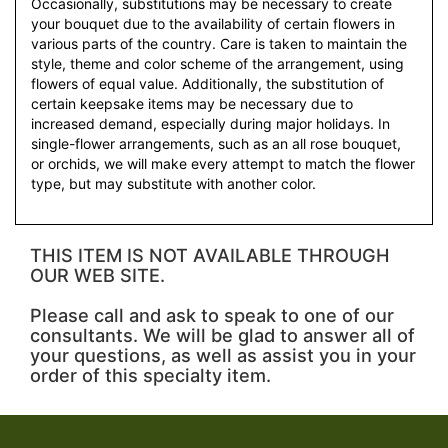
Occasionally, substitutions may be necessary to create
your bouquet due to the availability of certain flowers in
various parts of the country. Care is taken to maintain the
style, theme and color scheme of the arrangement, using
flowers of equal value. Additionally, the substitution of
certain keepsake items may be necessary due to
increased demand, especially during major holidays. In
single-flower arrangements, such as an all rose bouquet,
or orchids, we will make every attempt to match the flower
type, but may substitute with another color.
THIS ITEM IS NOT AVAILABLE THROUGH
OUR WEB SITE.
Please call and ask to speak to one of our
consultants. We will be glad to answer all of
your questions, as well as assist you in your
order of this specialty item.