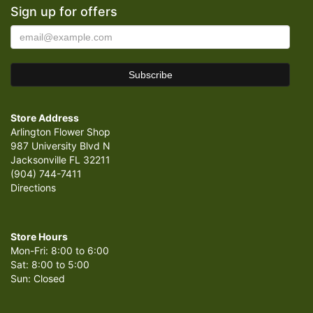
Sign up for offers
Store Address
Arlington Flower Shop
987 University Blvd N
Jacksonville FL 32211
(904) 744-7411
Directions
Store Hours
Mon-Fri: 8:00 to 6:00
Sat: 8:00 to 5:00
Sun: Closed