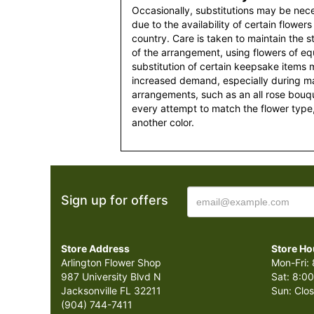
Occasionally, substitutions may be nec
due to the availability of certain flowers
country. Care is taken to maintain the 
of the arrangement, using flowers of equ
substitution of certain keepsake items
increased demand, especially during maj
arrangements, such as an all rose bouqu
every attempt to match the flower type,
another color.
Sign up for offers
Store Address
Store Ho
Arlington Flower Shop
Mon-Fri: 
987 University Blvd N
Sat: 8:00
Jacksonville FL 32211
Sun: Clo
(904) 744-7411