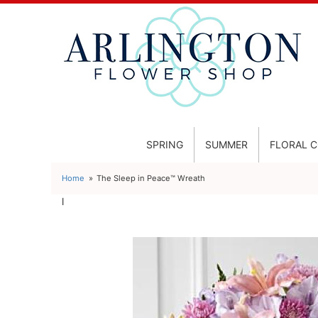
SPRING
SUMMER
FLORAL 
Home
The Sleep in Peace™ Wreath
l