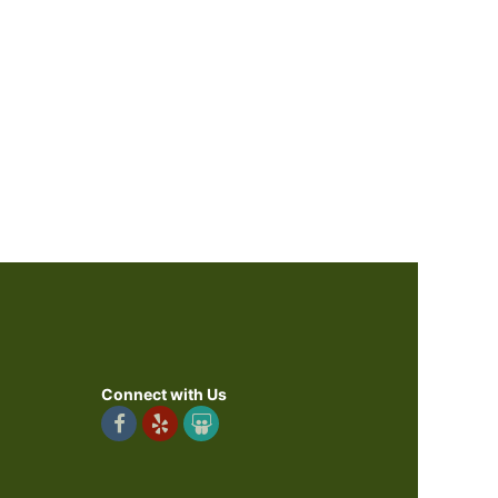
Connect with Us