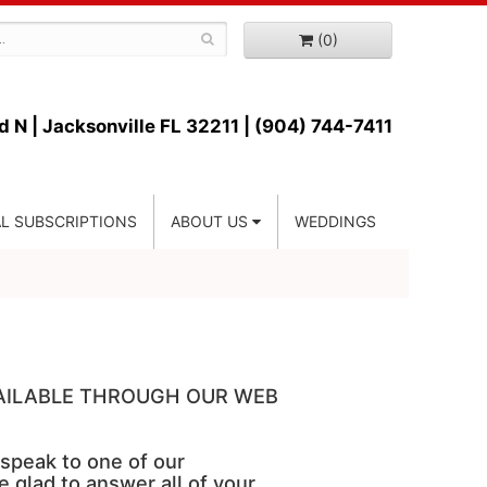
(0)
d N |
Jacksonville FL 32211 | (904) 744-7411
L SUBSCRIPTIONS
ABOUT US
WEDDINGS
VAILABLE THROUGH OUR WEB
 speak to one of our
e glad to answer all of your