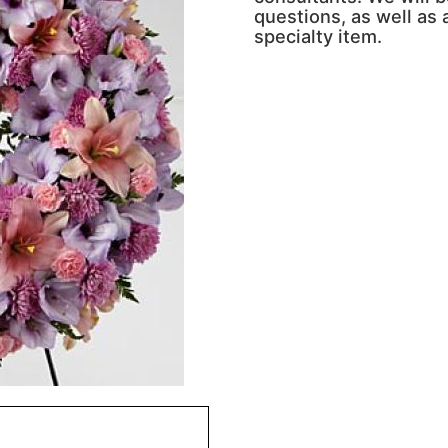
questions, as well as a
specialty item.