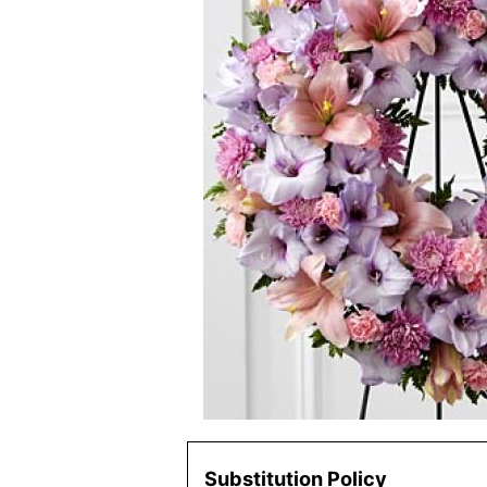
Substitution Policy