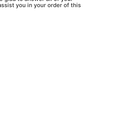
ssist you in your order of this