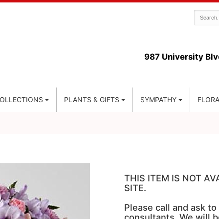
987 University Blv
COLLECTIONS
PLANTS & GIFTS
SYMPATHY
FLORA
THIS ITEM IS NOT A
SITE.
Please call and ask to
consultants. We will b