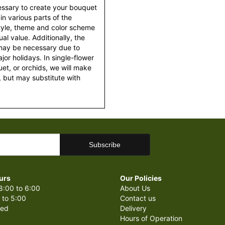
essary to create your bouquet
 in various parts of the
style, theme and color scheme
al value. Additionally, the
 may be necessary due to
or holidays. In single-flower
et, or orchids, we will make
 but may substitute with
urs
Our Policies
8:00 to 6:00
About Us
 to 5:00
Contact us
sed
Delivery
Hours of Operation