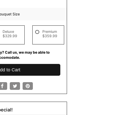
ouquet Size
Deluxe
Premium
$329.99
$359.99
y? Call us, we may be able to
ccomodate.
dd to Cart
ecial!