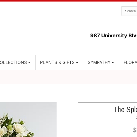
987 University Blv
COLLECTIONS
PLANTS & GIFTS
SYMPATHY
FLORA
The Spl
I