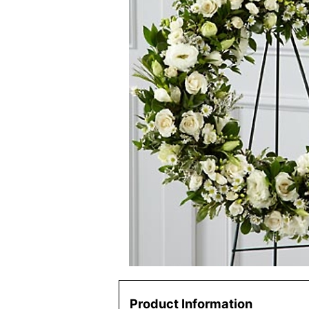
Product Information