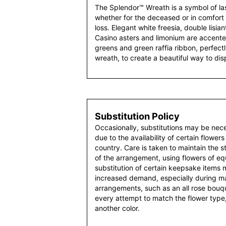
The Splendor™ Wreath is a symbol of las
whether for the deceased or in comfort 
loss. Elegant white freesia, double lisi
Casino asters and limonium are accented
greens and green raffia ribbon, perfectl
wreath, to create a beautiful way to dis
Substitution Policy
Occasionally, substitutions may be nec
due to the availability of certain flowers
country. Care is taken to maintain the 
of the arrangement, using flowers of equ
substitution of certain keepsake items
increased demand, especially during maj
arrangements, such as an all rose bouqu
every attempt to match the flower type,
another color.