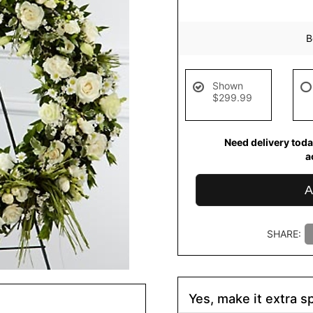
B
Shown
$299.99
Need delivery toda
a
A
SHARE:
Yes, make it extra sp