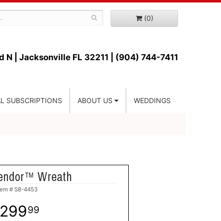
(0)
d N |
Jacksonville FL 32211 | (904) 744-7411
L SUBSCRIPTIONS
ABOUT US
WEDDINGS
endor™ Wreath
tem #
S8-4453
299
99