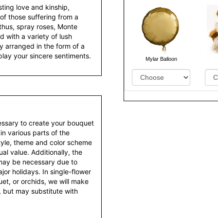
ting love and kinship,
of those suffering from a
anthus, spray roses, Monte
 with a variety of lush
y arranged in the form of a
play your sincere sentiments.
Mylar Balloon
essary to create your bouquet
 in various parts of the
style, theme and color scheme
al value. Additionally, the
 may be necessary due to
or holidays. In single-flower
et, or orchids, we will make
 but may substitute with