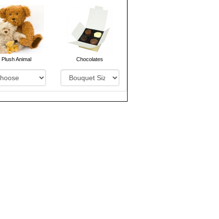
Plush Animal
Chocolates