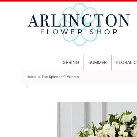
SPRING
SUMMER
FLORAL 
Home
The Splendor™ Wreath
l