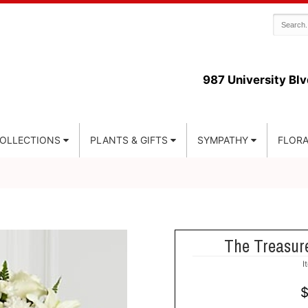
987 University Blv
COLLECTIONS
PLANTS & GIFTS
SYMPATHY
FLORA
The Treasur
I