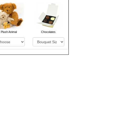
Plush Animal
Chocolates