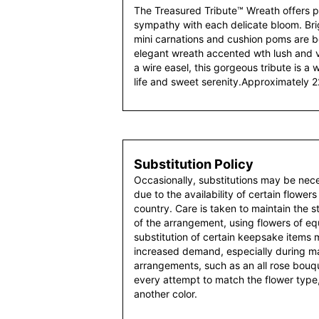
The Treasured Tribute™ Wreath offers pe
sympathy with each delicate bloom. Bright
mini carnations and cushion poms are be
elegant wreath accented wth lush and v
a wire easel, this gorgeous tribute is a
life and sweet serenity.Approximately 2
Substitution Policy
Occasionally, substitutions may be nec
due to the availability of certain flowers
country. Care is taken to maintain the 
of the arrangement, using flowers of equ
substitution of certain keepsake items
increased demand, especially during maj
arrangements, such as an all rose bouqu
every attempt to match the flower type,
another color.