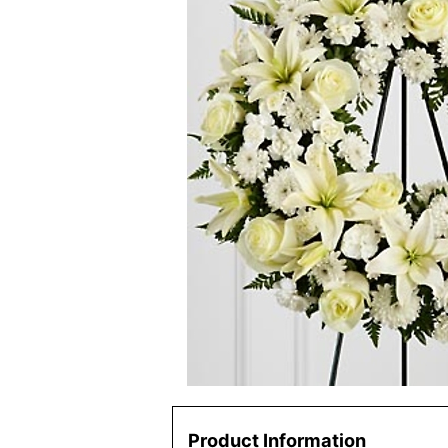
Product Information