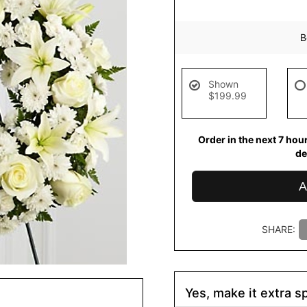
B
Shown
$199.99
Order in the next
7
hou
de
A
SHARE:
Yes, make it extra sp