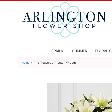
SPRING
SUMMER
FLORAL 
Home
The Treasured Tribute™ Wreath
l