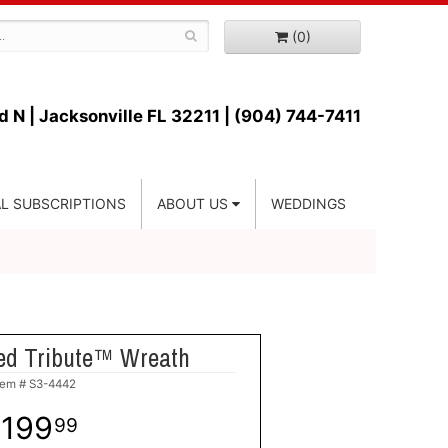
(0)
d N |
Jacksonville FL 32211 | (904) 744-7411
L SUBSCRIPTIONS
ABOUT US
WEDDINGS
ed Tribute™ Wreath
tem #
S3-4442
199
99