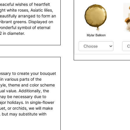
aceful wishes of heartfelt
 white roses, Asiatic lilies,
autifully arranged to form an
ibrant greens. Displayed on
 wonderful symbol of eternal
2 in diameter.
Mylar Balloon
essary to create your bouquet
 in various parts of the
style, theme and color scheme
al value. Additionally, the
 may be necessary due to
or holidays. In single-flower
et, or orchids, we will make
 but may substitute with