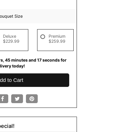
ouquet Size
Deluxe
Premium
$229.99
$259.99
rs
45
minutes
16
seconds
for
livery today!
dd to Cart
ecial!