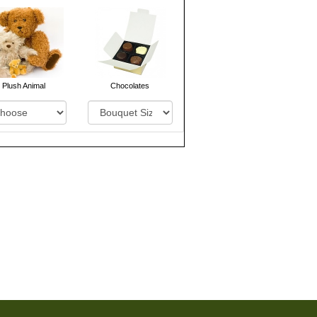
Plush Animal
Chocolates