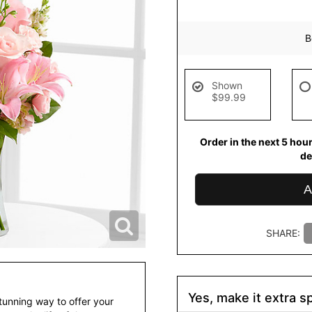
B
Shown
$99.99
Order in the next
5
hou
de
A
SHARE:
Yes, make it extra sp
tunning way to offer your