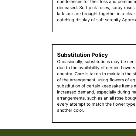
condolences for their loss and commemor
deceased. Soft pink roses, spray roses, 
larkspur are brought together in a clear
catching display of soft serenity.Appr
Substitution Policy
Occasionally, substitutions may be nec
due to the availability of certain flowers
country. Care is taken to maintain the 
of the arrangement, using flowers of equ
substitution of certain keepsake items
increased demand, especially during maj
arrangements, such as an all rose bouqu
every attempt to match the flower type,
another color.