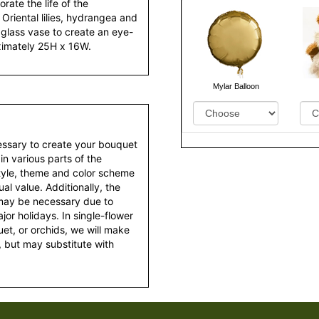
ate the life of the
Oriental lilies, hydrangea and
 glass vase to create an eye-
oximately 25H x 16W.
Mylar Balloon
essary to create your bouquet
 in various parts of the
style, theme and color scheme
al value. Additionally, the
 may be necessary due to
or holidays. In single-flower
et, or orchids, we will make
 but may substitute with