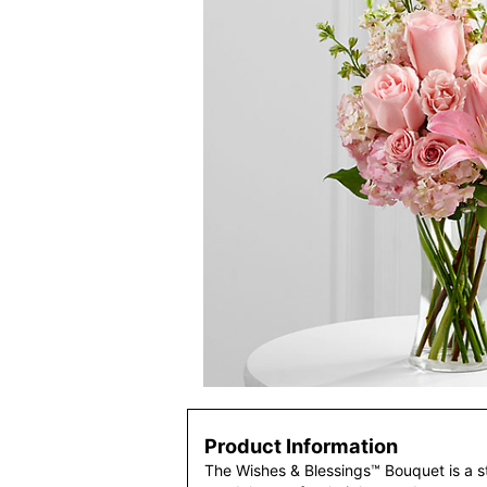
Product Information
The Wishes & Blessings™ Bouquet is a s