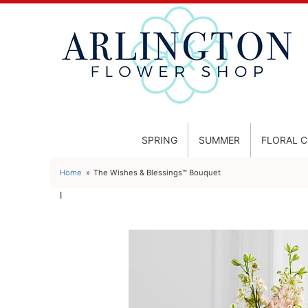
SPRING
SUMMER
FLORAL 
Home
The Wishes & Blessings™ Bouquet
l