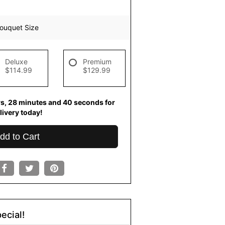
ouquet Size
Deluxe
Premium
$114.99
$129.99
rs
28
minutes
39
seconds
for
livery today!
dd to Cart
ecial!