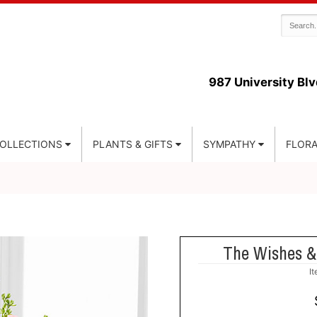
987 University Blv
COLLECTIONS
PLANTS & GIFTS
SYMPATHY
FLORA
The Wishes &
I