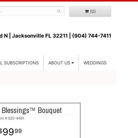
(0)
d N |
Jacksonville FL 32211 | (904) 744-7411
L SUBSCRIPTIONS
ABOUT US
WEDDINGS
 Blessings™ Bouquet
tem #
S25-4491
99
99