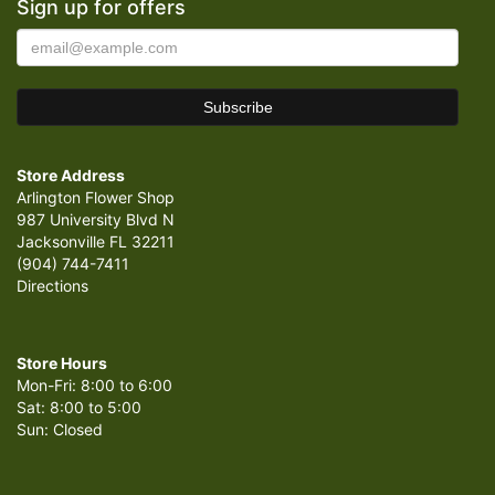
Sign up for offers
Store Address
Arlington Flower Shop
987 University Blvd N
Jacksonville FL 32211
(904) 744-7411
Directions
Store Hours
Mon-Fri: 8:00 to 6:00
Sat: 8:00 to 5:00
Sun: Closed