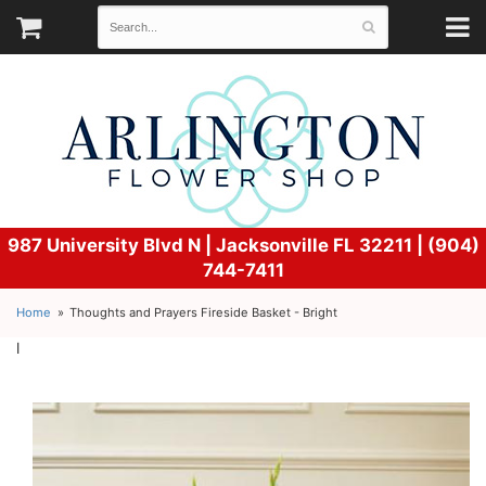
987 University Blvd N |
Jacksonville FL 32211 | (904)
744-7411
Home
Thoughts and Prayers Fireside Basket - Bright
l