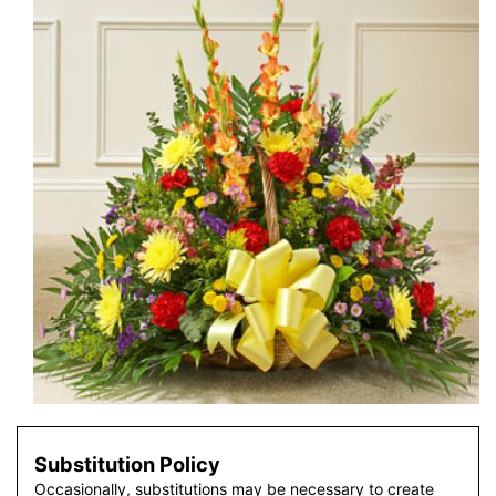
Substitution Policy
Occasionally, substitutions may be necessary to create