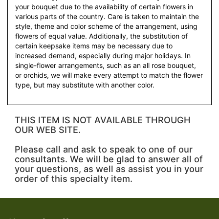
your bouquet due to the availability of certain flowers in
various parts of the country. Care is taken to maintain the
style, theme and color scheme of the arrangement, using
flowers of equal value. Additionally, the substitution of
certain keepsake items may be necessary due to
increased demand, especially during major holidays. In
single-flower arrangements, such as an all rose bouquet,
or orchids, we will make every attempt to match the flower
type, but may substitute with another color.
THIS ITEM IS NOT AVAILABLE THROUGH
OUR WEB SITE.
Please call and ask to speak to one of our
consultants. We will be glad to answer all of
your questions, as well as assist you in your
order of this specialty item.