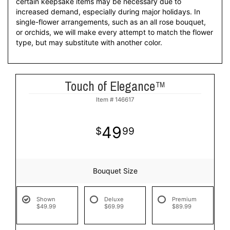
certain keepsake items may be necessary due to
increased demand, especially during major holidays. In
single-flower arrangements, such as an all rose bouquet,
or orchids, we will make every attempt to match the flower
type, but may substitute with another color.
Touch of Elegance™
Item #
146617
49
99
Bouquet Size
Shown
Deluxe
Premium
$49.99
$69.99
$89.99