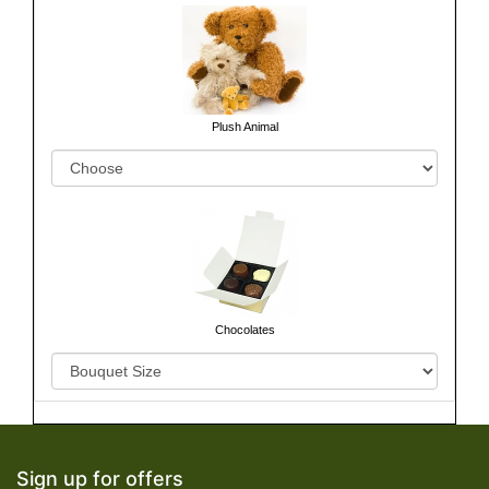
Plush Animal
Chocolates
Sign up for offers