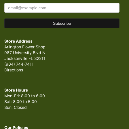
Store Address
Arlington Flower Shop
987 University Blvd N
Jacksonville FL 32211
(904) 744-7411
Directions
Store Hours
Mon-Fri: 8:00 to 6:00
Sat: 8:00 to 5:00
Sun: Closed
Our Policies