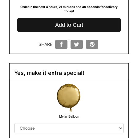
Order in the next
4
hours
21
minutes
39
seconds
for delivery
today!
Add to Cart
SHARE:
Yes, make it extra special!
Mylar Balloon