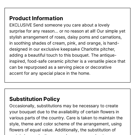
Product Information
EXCLUSIVE Send someone you care about a lovely
surprise for any reason… or no reason at all! Our simple yet
stylish arrangement of roses, daisy poms and carnations,
in soothing shades of cream, pink, and orange, is hand-
designed in our exclusive keepsake Charlotte pitcher,
adding a beautiful touch to this bouquet. The antique-
inspired, food-safe ceramic pitcher is a versatile piece that
can be repurposed as a serving piece or decorative
accent for any special place in the home.
Substitution Policy
Occasionally, substitutions may be necessary to create
your bouquet due to the availability of certain flowers in
various parts of the country. Care is taken to maintain the
style, theme and color scheme of the arrangement, using
flowers of equal value. Additionally, the substitution of