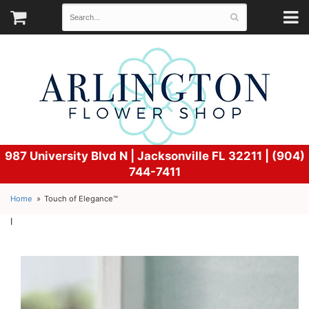
987 University Blvd N |
Jacksonville FL 32211 | (904)
744-7411
Home
Touch of Elegance™
l