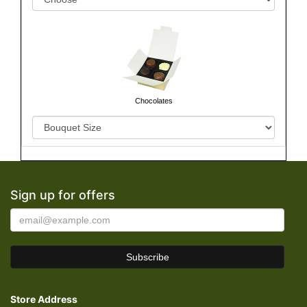
Chocolates
Sign up for offers
Store Address