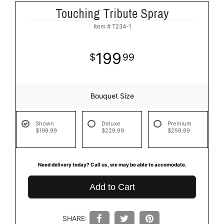
Touching Tribute Spray
Item #
T234-1
199
99
Bouquet Size
Shown
Deluxe
Premium
$199.99
$229.99
$259.99
Need delivery today? Call us, we may be able to accomodate.
Add to Cart
SHARE: