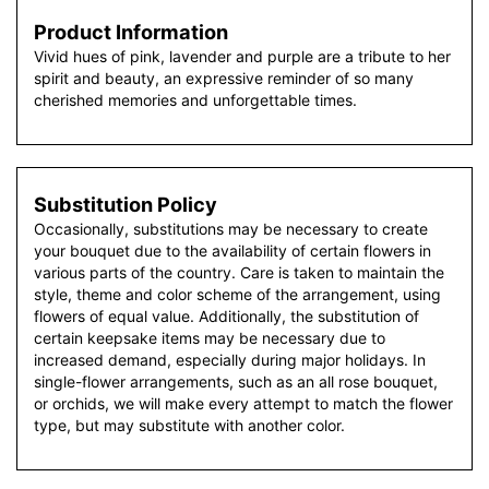
Product Information
Vivid hues of pink, lavender and purple are a tribute to her
spirit and beauty, an expressive reminder of so many
cherished memories and unforgettable times.
Substitution Policy
Occasionally, substitutions may be necessary to create
your bouquet due to the availability of certain flowers in
various parts of the country. Care is taken to maintain the
style, theme and color scheme of the arrangement, using
flowers of equal value. Additionally, the substitution of
certain keepsake items may be necessary due to
increased demand, especially during major holidays. In
single-flower arrangements, such as an all rose bouquet,
or orchids, we will make every attempt to match the flower
type, but may substitute with another color.