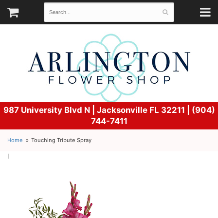
987 University Blvd N |
Jacksonville FL 32211 | (904)
744-7411
Home
Touching Tribute Spray
l