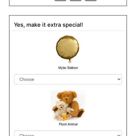
Yes, make it extra special!
Mylar Balloon
Plush Animal