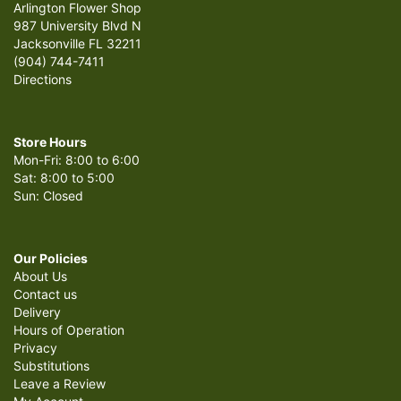
Arlington Flower Shop
987 University Blvd N
Jacksonville FL 32211
(904) 744-7411
Directions
Store Hours
Mon-Fri: 8:00 to 6:00
Sat: 8:00 to 5:00
Sun: Closed
Our Policies
About Us
Contact us
Delivery
Hours of Operation
Privacy
Substitutions
Leave a Review