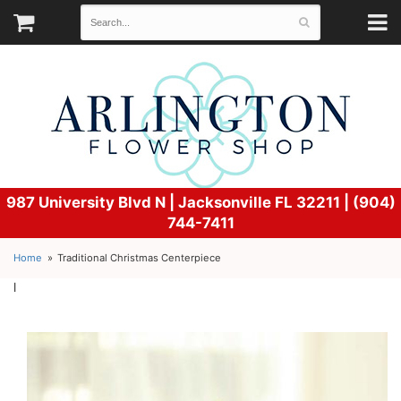
987 University Blvd N |
Jacksonville FL 32211 | (904)
744-7411
Home
Traditional Christmas Centerpiece
l