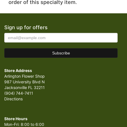
order of this specialty item.
Sign up for offers
Store Address
Arlington Flower Shop
987 University Blvd N
Jacksonville FL 32211
(904) 744-7411
Directions
Store Hours
Mon-Fri: 8:00 to 6:00