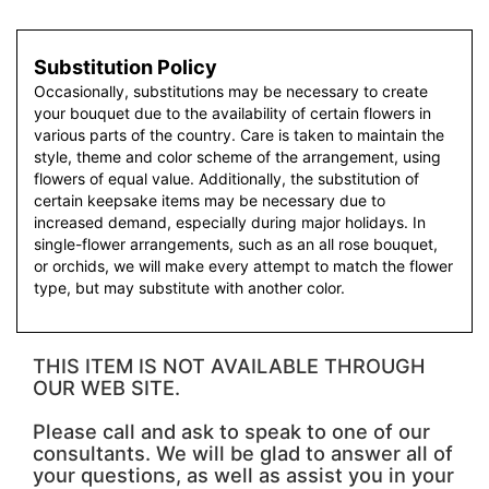
Substitution Policy
Occasionally, substitutions may be necessary to create
your bouquet due to the availability of certain flowers in
various parts of the country. Care is taken to maintain the
style, theme and color scheme of the arrangement, using
flowers of equal value. Additionally, the substitution of
certain keepsake items may be necessary due to
increased demand, especially during major holidays. In
single-flower arrangements, such as an all rose bouquet,
or orchids, we will make every attempt to match the flower
type, but may substitute with another color.
THIS ITEM IS NOT AVAILABLE THROUGH
OUR WEB SITE.
Please call and ask to speak to one of our
consultants. We will be glad to answer all of
your questions, as well as assist you in your