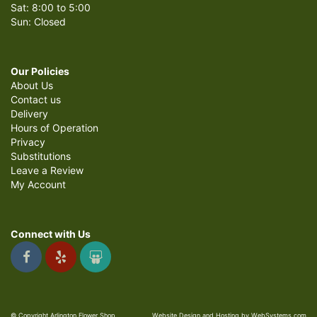
Sat: 8:00 to 5:00
Sun: Closed
Our Policies
About Us
Contact us
Delivery
Hours of Operation
Privacy
Substitutions
Leave a Review
My Account
Connect with Us
© Copyright Arlington Flower Shop.
Website Design and Hosting by WebSystems.com