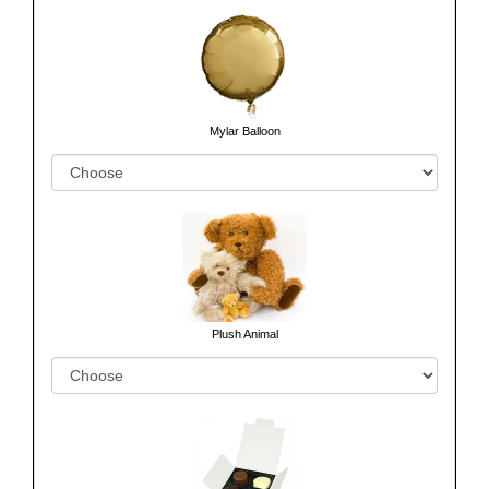
Mylar Balloon
Plush Animal