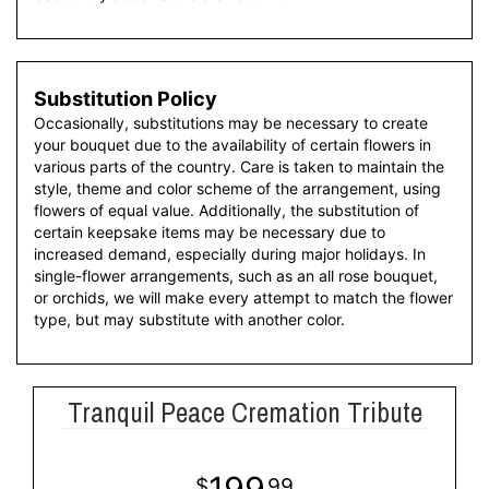
Substitution Policy
Occasionally, substitutions may be necessary to create
your bouquet due to the availability of certain flowers in
various parts of the country. Care is taken to maintain the
style, theme and color scheme of the arrangement, using
flowers of equal value. Additionally, the substitution of
certain keepsake items may be necessary due to
increased demand, especially during major holidays. In
single-flower arrangements, such as an all rose bouquet,
or orchids, we will make every attempt to match the flower
type, but may substitute with another color.
Tranquil Peace Cremation Tribute
199
99