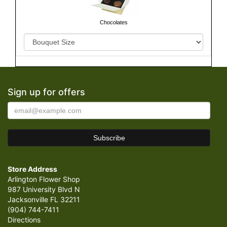
Chocolates
Sign up for offers
Store Address
Arlington Flower Shop
987 University Blvd N
Jacksonville FL 32211
(904) 744-7411
Directions