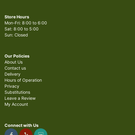
Store Hours
Mon-Fri: 8:00 to 6:00
Sat: 8:00 to 5:00
Sun: Closed
Our Policies
About Us
Contact us
Delivery
Hours of Operation
Privacy
Substitutions
Leave a Review
My Account
Connect with Us