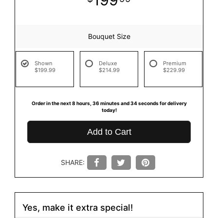
Bouquet Size
Shown
Deluxe
Premium
$199.99
$214.99
$229.99
Order in the next
8
hours
36
minutes
33
seconds
for delivery
today!
Add to Cart
SHARE:
Yes, make it extra special!