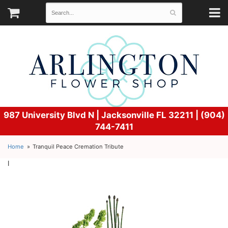
987 University Blvd N |
Jacksonville FL 32211 | (904)
744-7411
Home
Tranquil Peace Cremation Tribute
l