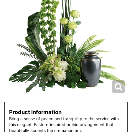
Product Information
Bring a sense of peace and tranquility to the service with
this elegant, Eastern-inspired orchid arrangement that
beautifully accents the cremation urn.