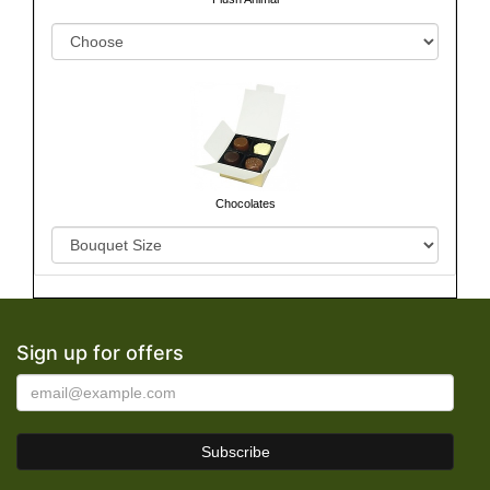
Chocolates
Sign up for offers