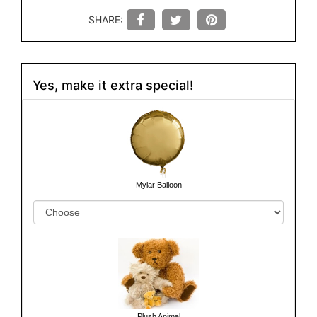
SHARE:
Yes, make it extra special!
Mylar Balloon
Plush Animal