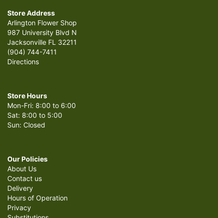
Store Address
Arlington Flower Shop
987 University Blvd N
Jacksonville FL 32211
(904) 744-7411
Directions
Store Hours
Mon-Fri: 8:00 to 6:00
Sat: 8:00 to 5:00
Sun: Closed
Our Policies
About Us
Contact us
Delivery
Hours of Operation
Privacy
Substitutions