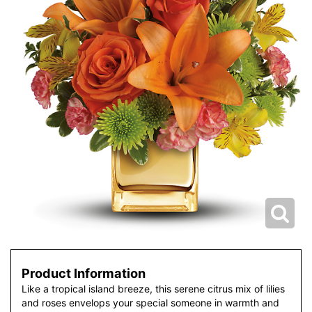
Product Information
Like a tropical island breeze, this serene citrus mix of lilies
and roses envelops your special someone in warmth and