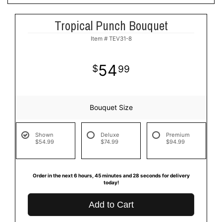
Tropical Punch Bouquet
Item #
TEV31-8
54
99
Bouquet Size
Shown
Deluxe
Premium
$54.99
$74.99
$94.99
Order in the next
6
hours
45
minutes
27
seconds
for delivery
today!
Add to Cart