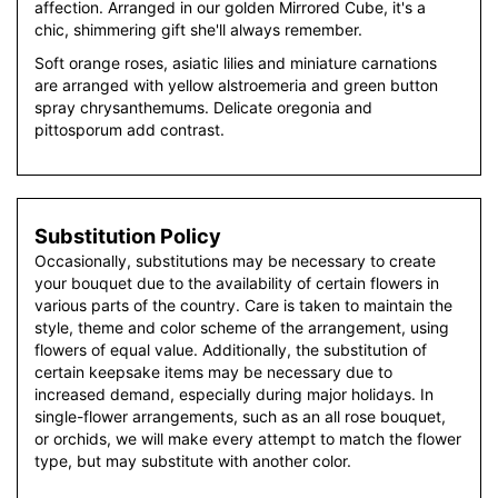
affection. Arranged in our golden Mirrored Cube, it's a
chic, shimmering gift she'll always remember.
Soft orange roses, asiatic lilies and miniature carnations
are arranged with yellow alstroemeria and green button
spray chrysanthemums. Delicate oregonia and
pittosporum add contrast.
Substitution Policy
Occasionally, substitutions may be necessary to create
your bouquet due to the availability of certain flowers in
various parts of the country. Care is taken to maintain the
style, theme and color scheme of the arrangement, using
flowers of equal value. Additionally, the substitution of
certain keepsake items may be necessary due to
increased demand, especially during major holidays. In
single-flower arrangements, such as an all rose bouquet,
or orchids, we will make every attempt to match the flower
type, but may substitute with another color.