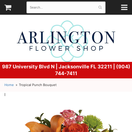
987 University Blvd N |
Jacksonville FL 32211 | (904)
744-7411
Home
Tropical Punch Bouquet
l