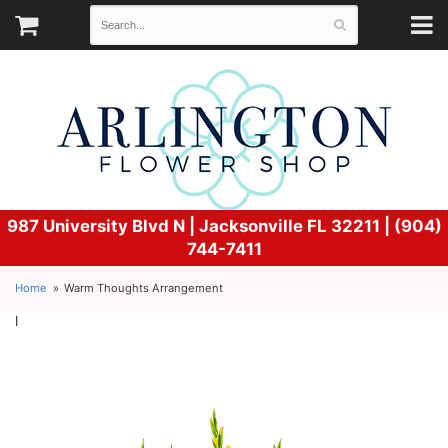
987 University Blvd N |
Jacksonville FL 32211 | (904)
744-7411
Home
Warm Thoughts Arrangement
l