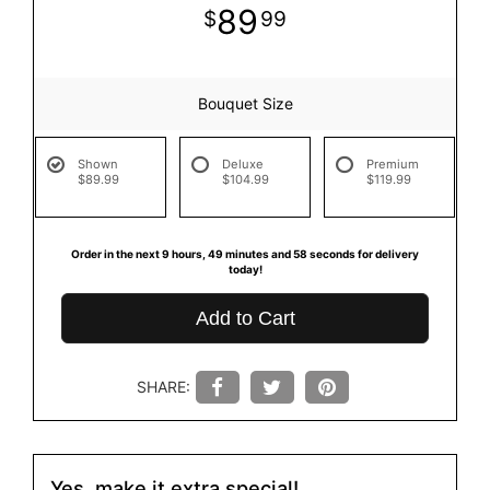
89
99
Bouquet Size
Shown
Deluxe
Premium
$89.99
$104.99
$119.99
Order in the next
9
hours
49
minutes
58
seconds
for delivery
today!
Add to Cart
SHARE:
Yes, make it extra special!