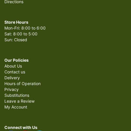
Directions
Store Hours
Mon-Fri: 8:00 to 6:00
Sat: 8:00 to 5:00
Sun: Closed
Our Policies
About Us
Contact us
Delivery
Hours of Operation
Privacy
Substitutions
Leave a Review
My Account
Connect with Us