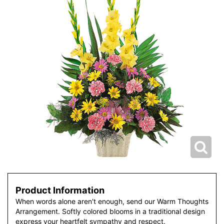
Product Information
When words alone aren't enough, send our Warm Thoughts
Arrangement. Softly colored blooms in a traditional design
express your heartfelt sympathy and respect.