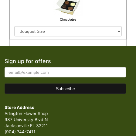
Chocolates
Sign up for offers
Store Address
Arlington Flower Shop
987 University Blvd N
Jacksonville FL 32211
(904) 744-7411