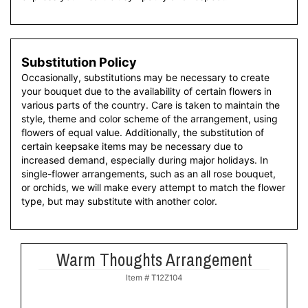
Substitution Policy
Occasionally, substitutions may be necessary to create
your bouquet due to the availability of certain flowers in
various parts of the country. Care is taken to maintain the
style, theme and color scheme of the arrangement, using
flowers of equal value. Additionally, the substitution of
certain keepsake items may be necessary due to
increased demand, especially during major holidays. In
single-flower arrangements, such as an all rose bouquet,
or orchids, we will make every attempt to match the flower
type, but may substitute with another color.
Warm Thoughts Arrangement
Item #
T12Z104