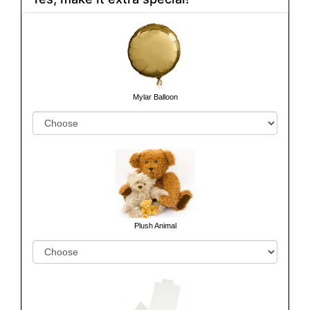
Mylar Balloon
Plush Animal