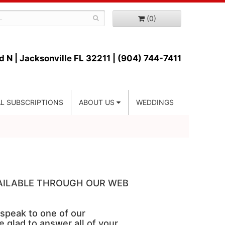
(0)
d N |
Jacksonville FL 32211 | (904) 744-7411
L SUBSCRIPTIONS
ABOUT US
WEDDINGS
VAILABLE THROUGH OUR WEB
 speak to one of our
e glad to answer all of your