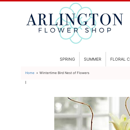
SPRING
SUMMER
FLORAL 
Home
Wintertime Bird Nest of Flowers
l