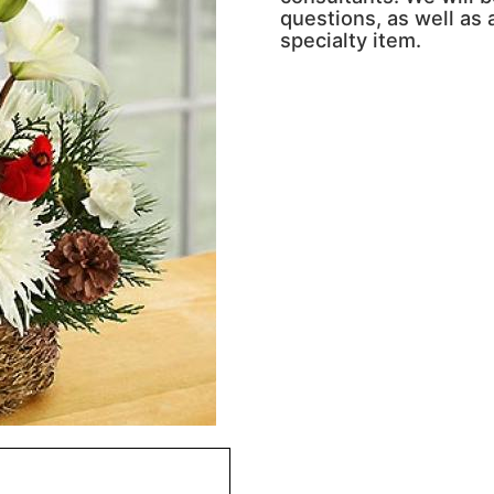
questions, as well as a
specialty item.