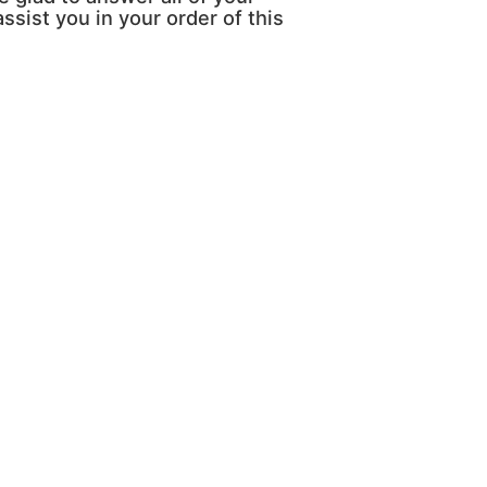
ssist you in your order of this