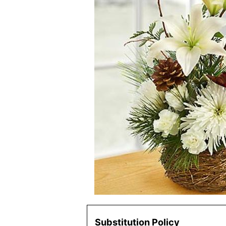
Substitution Policy