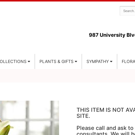
987 University Blv
COLLECTIONS
PLANTS & GIFTS
SYMPATHY
FLORA
THIS ITEM IS NOT A
SITE.
Please call and ask to
consultants. We will b