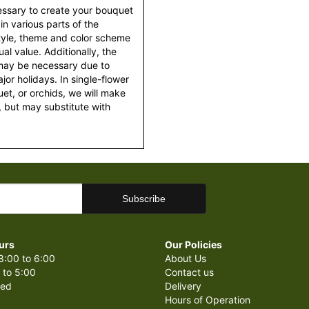
essary to create your bouquet
 in various parts of the
style, theme and color scheme
al value. Additionally, the
 may be necessary due to
or holidays. In single-flower
et, or orchids, we will make
 but may substitute with
urs
Our Policies
8:00 to 6:00
About Us
 to 5:00
Contact us
sed
Delivery
Hours of Operation