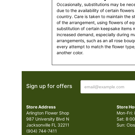
Occasionally, substitutions may be nec
due to the availability of certain flowers
country. Care is taken to maintain the 
of the arrangement, using flowers of equ
substitution of certain keepsake items
increased demand, especially during maj
arrangements, such as an all rose bouqu
every attempt to match the flower type,
another color.
Sign up for offers
Store Address
Store Ho
Arlington Flower Shop
Mon-Fri: 
987 University Blvd N
Sat: 8:00
Jacksonville FL 32211
Sun: Clo
(904) 744-7411