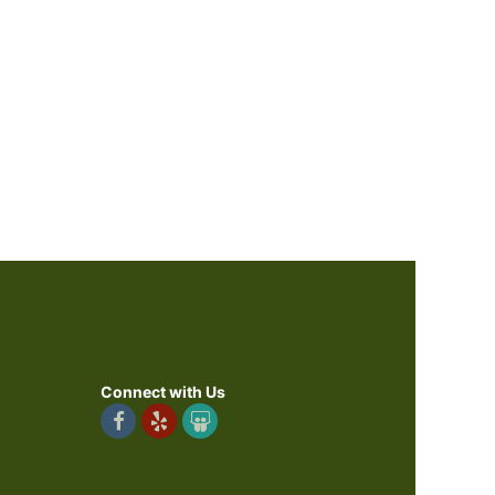
Connect with Us