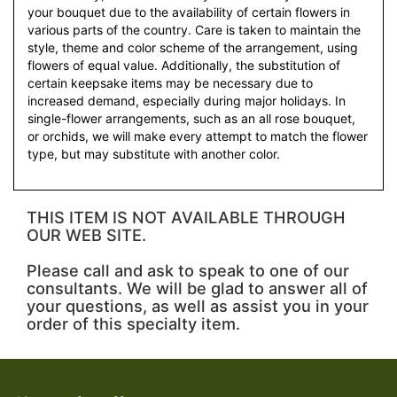
your bouquet due to the availability of certain flowers in
various parts of the country. Care is taken to maintain the
style, theme and color scheme of the arrangement, using
flowers of equal value. Additionally, the substitution of
certain keepsake items may be necessary due to
increased demand, especially during major holidays. In
single-flower arrangements, such as an all rose bouquet,
or orchids, we will make every attempt to match the flower
type, but may substitute with another color.
THIS ITEM IS NOT AVAILABLE THROUGH
OUR WEB SITE.
Please call and ask to speak to one of our
consultants. We will be glad to answer all of
your questions, as well as assist you in your
order of this specialty item.