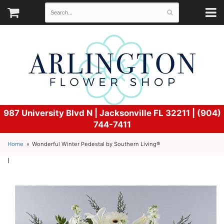
987 University Blvd N |
Jacksonville FL 32211 | (904)
744-7411
Home
Wonderful Winter Pedestal by Southern Living®
l