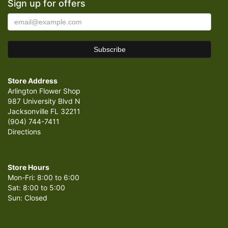
Sign up for offers
Store Address
Arlington Flower Shop
987 University Blvd N
Jacksonville FL 32211
(904) 744-7411
Directions
Store Hours
Mon-Fri: 8:00 to 6:00
Sat: 8:00 to 5:00
Sun: Closed