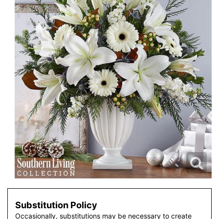
Substitution Policy
Occasionally, substitutions may be necessary to create