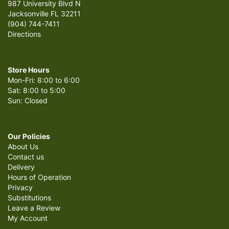
987 University Blvd N
Jacksonville FL 32211
(904) 744-7411
Directions
Store Hours
Mon-Fri: 8:00 to 6:00
Sat: 8:00 to 5:00
Sun: Closed
Our Policies
About Us
Contact us
Delivery
Hours of Operation
Privacy
Substitutions
Leave a Review
My Account