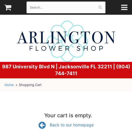
987 University Blvd N |
Jacksonville FL 32211 | (904)
744-7411
Home
Shopping Cart
Your cart is empty.
Back to our homepage