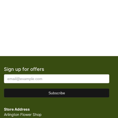
Sign up for offers
Store Address
Arlington Flower Shop