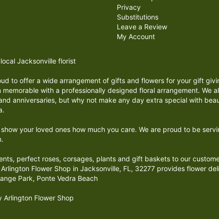
Privacy
Substitutions
Leave a Review
My Account
ocal Jacksonville florist
proud to offer a wide arrangement of gifts and flowers for your gift g
 memorable with a professionally designed floral arrangement. We all
s and anniversaries, but why not make any day extra special with beau
a.
o show your loved ones how much you care. We are proud to be serving
m.
ments, perfect roses, corsages, plants and gift baskets to our custom
Arlington Flower Shop in Jacksonville, FL, 32277 provides flower deliv
range Park, Ponte Vedra Beach
by Arlington Flower Shop