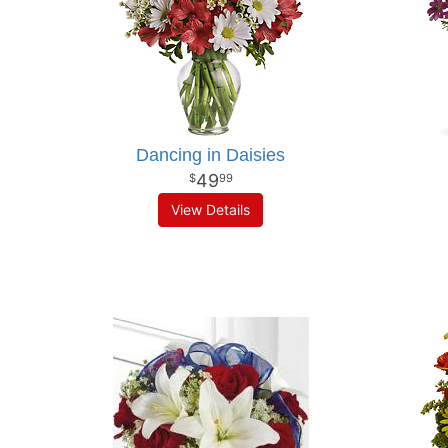
Dancing in Daisies
49
99
View Details