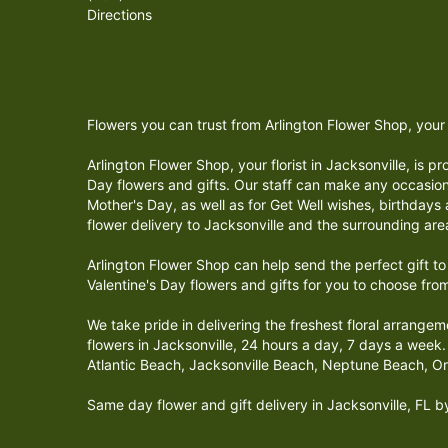
Directions
Flowers you can trust from Arlington Flower Shop, your l
Arlington Flower Shop, your florist in Jacksonville, is 
Day flowers and gifts. Our staff can make any occasion
Mother's Day, as well as for Get Well wishes, birthday
flower delivery to Jacksonville and the surrounding are
Arlington Flower Shop can help send the perfect gift t
Valentine's Day flowers and gifts for you to choose fro
We take pride in delivering the freshest floral arrange
flowers in Jacksonville, 24 hours a day, 7 days a week. 
Atlantic Beach, Jacksonville Beach, Neptune Beach, O
Same day flower and gift delivery in Jacksonville, FL 