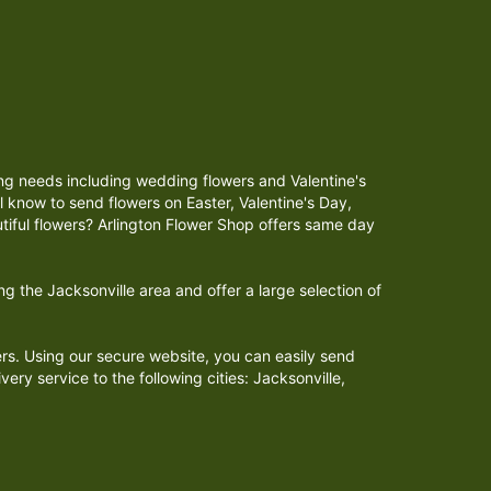
iving needs including wedding flowers and Valentine's
 know to send flowers on Easter, Valentine's Day,
tiful flowers? Arlington Flower Shop offers same day
 the Jacksonville area and offer a large selection of
ers. Using our secure website, you can easily send
ery service to the following cities: Jacksonville,