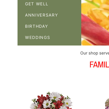
GET WELL
ANNIVERSARY
BIRTHDAY
WEDDINGS
Our shop serve
FAMI