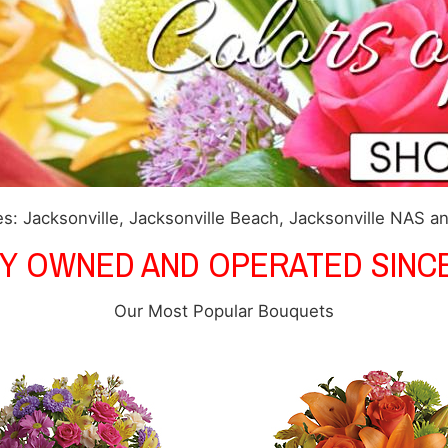
s: Jacksonville, Jacksonville Beach, Jacksonville NAS a
LY OWNED AND OPERATED SINCE
Our Most Popular Bouquets