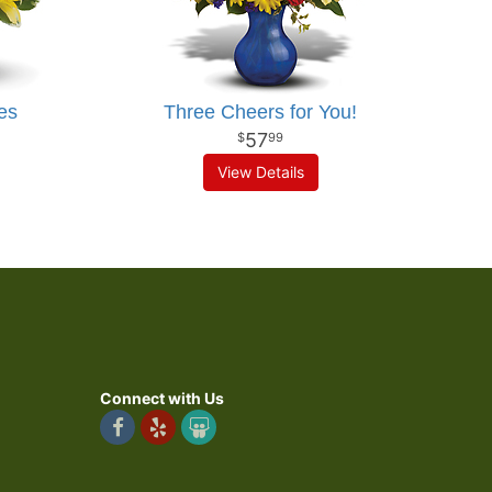
es
Three Cheers for You!
57
99
View Details
Connect with Us