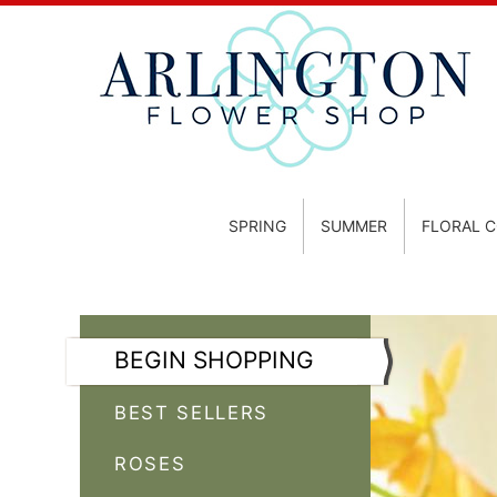
SPRING
SUMMER
FLORAL 
BEGIN SHOPPING
BEST SELLERS
ROSES