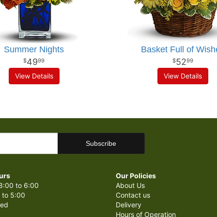
Summer Nights
Basket Full of Wish
49
52
99
99
View Details
View Details
urs
Our Policies
8:00 to 6:00
About Us
 to 5:00
Contact us
sed
Delivery
Hours of Operation