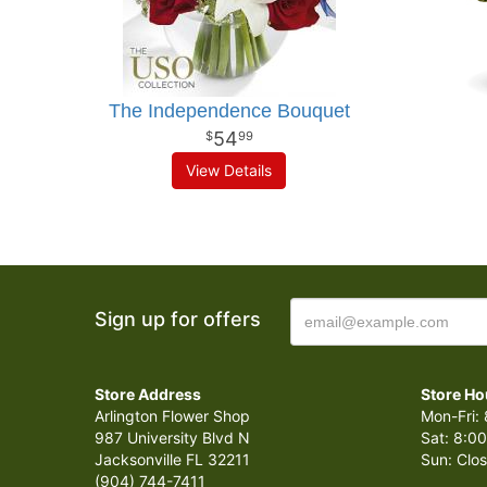
The Independence Bouquet
54
99
View Details
Sign up for offers
Store Address
Store Ho
Arlington Flower Shop
Mon-Fri: 
987 University Blvd N
Sat: 8:00
Jacksonville FL 32211
Sun: Clo
(904) 744-7411