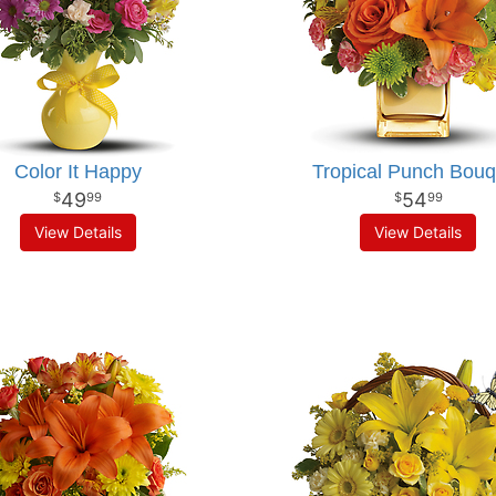
Color It Happy
Tropical Punch Bouq
49
54
99
99
View Details
View Details