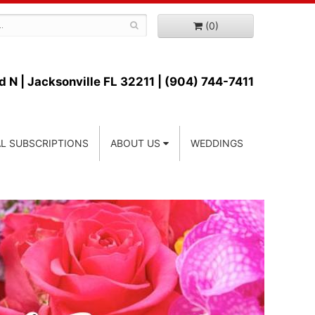
(0)
d N |
Jacksonville FL 32211 | (904) 744-7411
L SUBSCRIPTIONS
ABOUT US
WEDDINGS