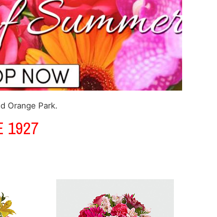
nd Orange Park.
 1927