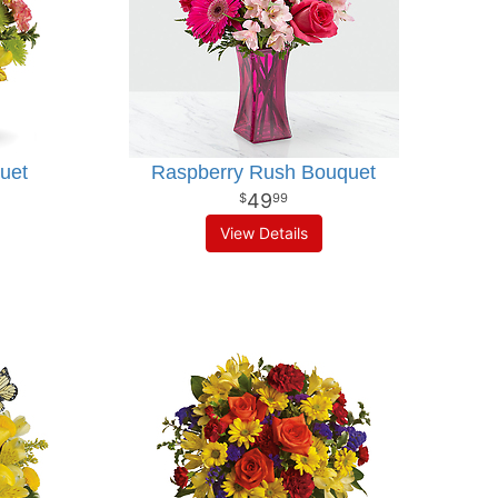
uet
Raspberry Rush Bouquet
49
99
View Details