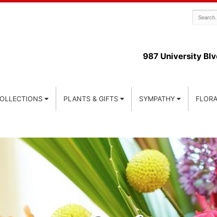
987 University Blv
COLLECTIONS
PLANTS & GIFTS
SYMPATHY
FLORA